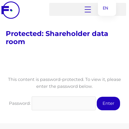
Skip
EN
to
content
ET
UK
Protected: Shareholder data
RU
room
This content is password-protected. To view it, please
enter the password below.
Password: