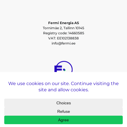
Fermi Energia AS
Tornimäe 2, Tallinn 10145
Registry code: 14660585
VAT: EE102138838
info@fermi.ee